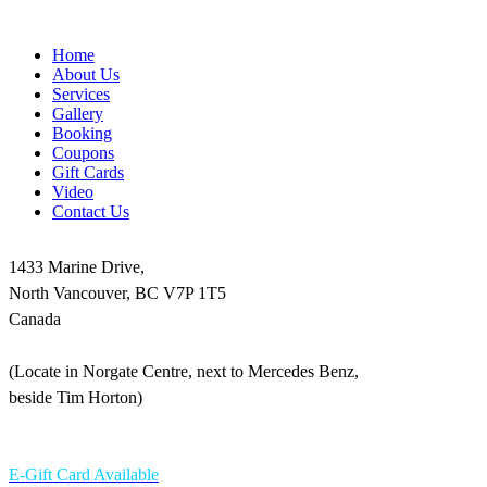
Home
About Us
Services
Gallery
Booking
Coupons
Gift Cards
Video
Contact Us
1433 Marine Drive,
North Vancouver, BC V7P 1T5
Canada
(Locate in Norgate Centre, next to Mercedes Benz,
beside Tim Horton)
604-986-1875
E-Gift Card Available