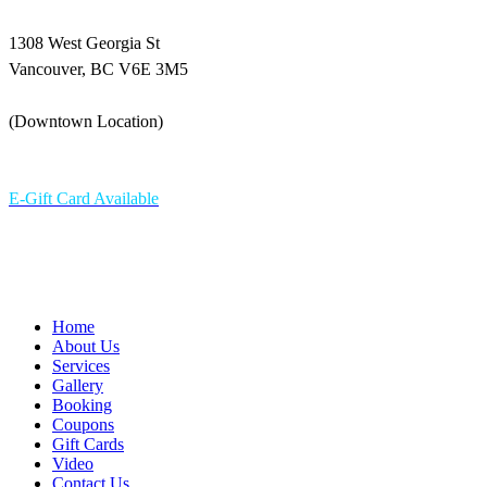
1308 West Georgia St
Vancouver, BC V6E 3M5
(Downtown Location)
604-336 6898
E-Gift Card Available
Home
About Us
Services
Gallery
Booking
Coupons
Gift Cards
Video
Contact Us