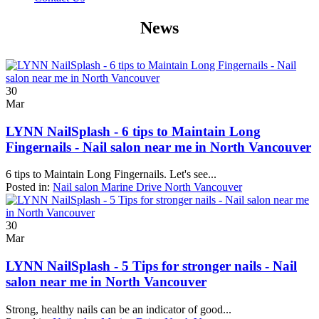
News
30
Mar
LYNN NailSplash - 6 tips to Maintain Long
Fingernails - Nail salon near me in North Vancouver
6 tips to Maintain Long Fingernails. Let's see...
Posted in:
Nail salon Marine Drive North Vancouver
30
Mar
LYNN NailSplash - 5 Tips for stronger nails - Nail
salon near me in North Vancouver
Strong, healthy nails can be an indicator of good...