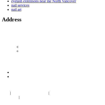
eyelash extenisons near me North Vancover
nail services
nail art
Address
Location 1
1433 Marine Drive,
North Vancouver, BC V7P 1T5
Canada
604-986-1875
LYNNnailSplash@gmail.com
Location 2
1308 West Georgia St
Vancouver, BC V6E 3M5
604-336 6898
LYNNnailSplash@gmail.com
Blog
|
Nail salon Marine Drive
|
Nail salon near me North
Vancouver
|
Eyelash Extension near me in
Norgate Centre
North
Vancouver BC V7P 1T5