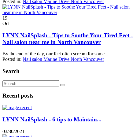
Posted in:
Nail salon Marine Drive North Vancouver
19
Oct
LYNN NailSplash - Tips to Soothe Your Tired Feet -
Nail salon near me in North Vancouver
By the end of the day, our feet often scream for some...
Posted in:
Nail salon Marine Drive North Vancouver
Search
Recent posts
LYNN NailSplash - 6 tips to Maintain...
03/30/2021