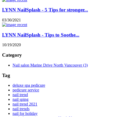
LYNN NailSplash - 5 Tips for stronger...
03/30/2021
LYNN NailSplash - Tips to Soothe...
10/19/2020
Category
Nail salon Marine Drive North Vancouver
(3)
Tag
deluxe spa pedicure
pedicure service
nail trend
nail sping
nail trend 2021
nail trends
nail for holiday