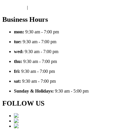
LYNN nails
|
NailSplash
Business Hours
mon:
9:30
am - 7:00 pm
tue:
9:30
am - 7:00 pm
wed:
9:30
am - 7:00 pm
thu:
9:30
am - 7:00 pm
fri:
9:30
am - 7:00 pm
sat:
9:30
am - 7:00 pm
Sunday & Holidays:
9:30 am - 5:00 pm
FOLLOW US