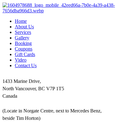
Home
About Us
Services
Gallery
Booking
Coupons
Gift Cards
Video
Contact Us
1433 Marine Drive,
North Vancouver, BC V7P 1T5
Canada
(Locate in Norgate Centre, next to Mercedes Benz,
beside Tim Horton)
604-986-1875