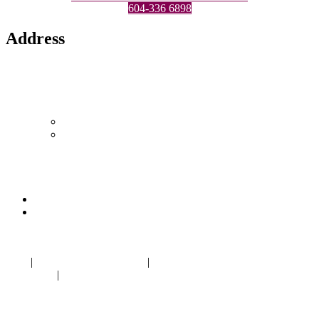
604-336 6898
Address
Location 1
1433 Marine Drive,
North Vancouver, BC V7P 1T5
Canada
604-986-1875
LYNNnailSplash@gmail.com
Location 2
1308 West Georgia St
Vancouver, BC V6E 3M5
604-336 6898
LYNNnailSplash@gmail.com
Blog
|
Nail salon Marine Drive
|
Nail salon near me North
Vancouver
|
Eyelash Extension near me in
Norgate Centre
North
Vancouver BC V7P 1T5