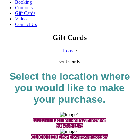
Booking
Coupons
Gift Cards
Video
Contact Us
Gift Cards
Home
/
Gift Cards
Select the location where
you would like to make
your purchase.
CLICK HERE for NorthVan location
604-986 1975
CLICK HERE for Downtown location