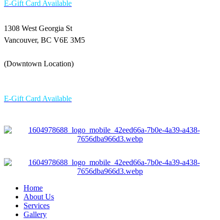
E-Gift Card Available
1308 West Georgia St
Vancouver, BC V6E 3M5
(Downtown Location)
604-336 6898
E-Gift Card Available
Home
About Us
Services
Gallery