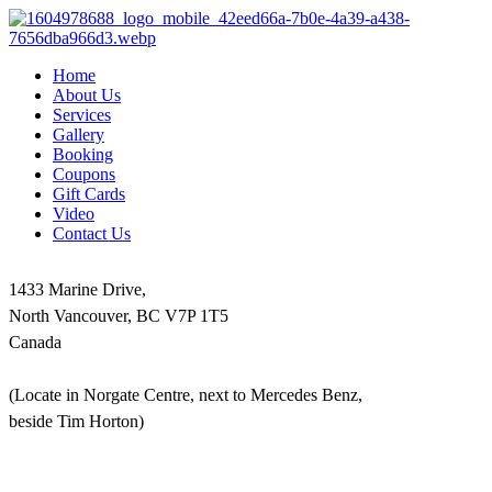
Home
About Us
Services
Gallery
Booking
Coupons
Gift Cards
Video
Contact Us
1433 Marine Drive,
North Vancouver, BC V7P 1T5
Canada
(Locate in Norgate Centre, next to Mercedes Benz,
beside Tim Horton)
604-986-1875