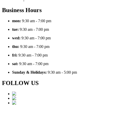
Business Hours
mon:
9:30
am - 7:00 pm
tue:
9:30
am - 7:00 pm
wed:
9:30
am - 7:00 pm
thu:
9:30
am - 7:00 pm
fri:
9:30
am - 7:00 pm
sat:
9:30
am - 7:00 pm
Sunday & Holidays:
9:30 am - 5:00 pm
FOLLOW US