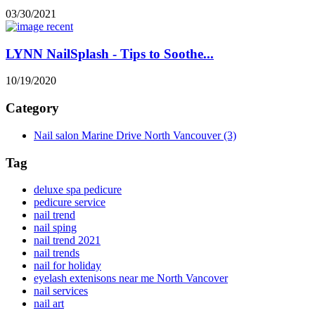
03/30/2021
LYNN NailSplash - Tips to Soothe...
10/19/2020
Category
Nail salon Marine Drive North Vancouver
(3)
Tag
deluxe spa pedicure
pedicure service
nail trend
nail sping
nail trend 2021
nail trends
nail for holiday
eyelash extenisons near me North Vancover
nail services
nail art