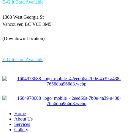
E-Gift Card Available
1308 West Georgia St
Vancouver, BC V6E 3M5
(Downtown Location)
604-336 6898
E-Gift Card Available
Home
About Us
Services
Gallery