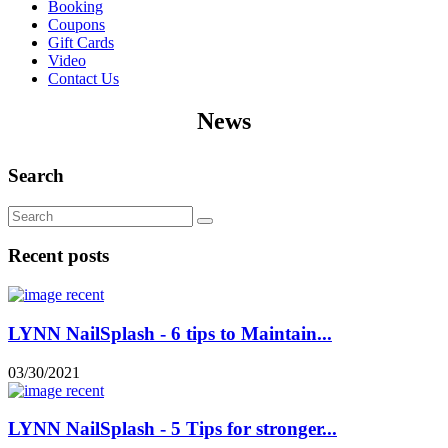
Booking
Coupons
Gift Cards
Video
Contact Us
News
Search
Recent posts
LYNN NailSplash - 6 tips to Maintain...
03/30/2021
LYNN NailSplash - 5 Tips for stronger...